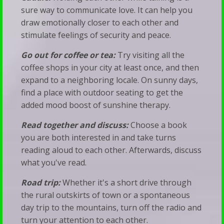
sure way to communicate love. It can help you
draw emotionally closer to each other and
stimulate feelings of security and peace.
Go out for coffee or tea:
Try visiting all the
coffee shops in your city at least once, and then
expand to a neighboring locale. On sunny days,
find a place with outdoor seating to get the
added mood boost of sunshine therapy.
Read together and discuss:
Choose a book
you are both interested in and take turns
reading aloud to each other. Afterwards, discuss
what you've read.
Road trip:
Whether it's a short drive through
the rural outskirts of town or a spontaneous
day trip to the mountains, turn off the radio and
turn your attention to each other.