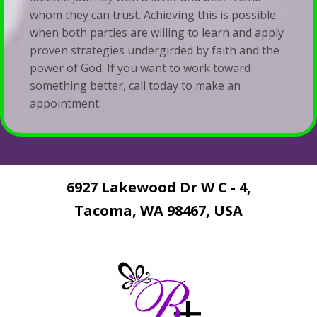
whom they can trust. Achieving this is possible
when both parties are willing to learn and apply
proven strategies undergirded by faith and the
power of God. If you want to work toward
something better, call today to make an
appointment.
6927 Lakewood Dr W C - 4,
Tacoma, WA 98467, USA