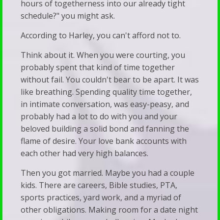
hours of togetherness into our already tight
Resource
Trans
schedule?" you might ask.
Links
Adults
According to Harley, you can't afford not to.
Recommended
Stay
Think about it. When you were courting, you
Reading
Silent
probably spent that kind of time together
Predestination
We’ve
without fail. You couldn't bear to be apart. It was
&
Been
like breathing. Spending quality time together,
in intimate conversation, was easy-peasy, and
Free
Subverted
probably had a lot to do with you and your
Will
—
beloved building a solid bond and fanning the
Vet
And
flame of desire. Your love bank accounts with
each other had very high balances.
Your
It’s
Child’s
Showing
Then you got married. Maybe you had a couple
kids. There are careers, Bible studies, PTA,
Therapist
Up
sports practices, yard work, and a myriad of
Walk
in
other obligations. Making room for a date night
&
Our