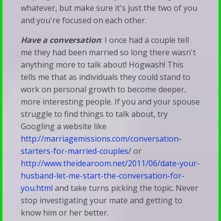
whatever, but make sure it's just the two of you
and you're focused on each other.
Have a conversation
: I once had a couple tell
me they had been married so long there wasn't
anything more to talk about! Hogwash! This
tells me that as individuals they could stand to
work on personal growth to become deeper,
more interesting people. If you and your spouse
struggle to find things to talk about, try
Googling a website like
http://marriagemissions.com/conversation-
starters-for-married-couples/
or
http://www.theidearoom.net/2011/06/date-your-
husband-let-me-start-the-conversation-for-
you.html
and take turns picking the topic. Never
stop investigating your mate and getting to
know him or her better.