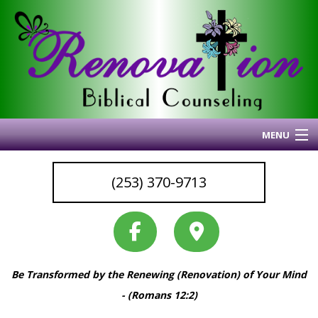
MENU
Home
(253) 370-9713
About Me
Blog
My Articles
Why I Do What I Do
Be Transformed by the Renewing (Renovation) of Your Mind
Services & Resources
Back
- (Romans 12:2)
Coaching
Services
Back