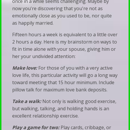
once in a while seems challenging. Maybe by
Talk
Families
now you're discovering that you're not as
emotionally close as you used to be, nor quite
Therapy
When
as happily married.
Silence
Fifteen hours a week is equivalent to a little over
Becomes
2 hours a day. Here is my brainstorm on ways to
a
fit in time alone with your spouse, giving him or
Bludgeon
her your undivided attention:
Make love:
For those of you with a very active
love life, this particular activity will go a long way
toward meeting that 15 hour minimum. Include
pillow talk for maximum love bank deposits.
Take a walk:
Not only is walking good exercise,
but walking, talking, and holding hands is an
excellent relationship exercise.
Play a game for two:
Play cards, cribbage, or