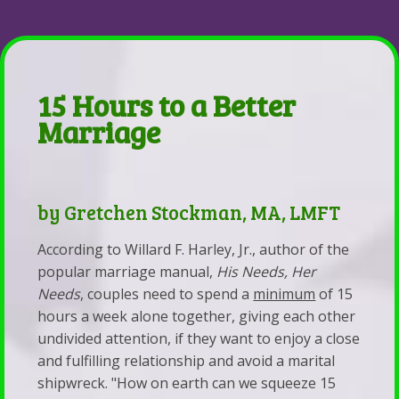
Parent-Child Estrangement
&
Coaching
Back
Contact
Resources
Be
Parent-
Emergency
Whole
Child
15 Hours to a Better
Contacts
Health,
Estrangement
Marriage
Services
Marriage,
The
&
&
Lighthouse
Fees
Life
The
by Gretchen Stockman, MA, LMFT
Self-
Coaching
Story
According to Willard F. Harley, Jr., author of the
Pay
of
popular marriage manual,
His Needs, Her
Disclosure
Estrangement:
Needs
, couples need to spend a
minimum
of 15
Statement
Why
hours a week alone together, giving each other
Statement
the
undivided attention, if they want to enjoy a close
and fulfilling relationship and avoid a marital
of
Parents
shipwreck. "How on earth can we squeeze 15
Faith
of