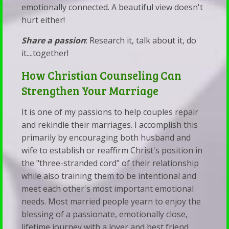
emotionally connected. A beautiful view doesn't
hurt either!
Share a passion
: Research it, talk about it, do
it....together!
How Christian Counseling Can
Strengthen Your Marriage
It is one of my passions to help couples repair
and rekindle their marriages. I accomplish this
primarily by encouraging both husband and
wife to establish or reaffirm Christ's position in
the "three-stranded cord" of their relationship
while also training them to be intentional and
meet each other's most important emotional
needs. Most married people yearn to enjoy the
blessing of a passionate, emotionally close,
lifetime journey with a lover and best friend