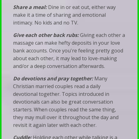
Share a meal:
Dine in or eat out, either way
make it a time of sharing and emotional
intimacy. No kids and no TV.
Give each other back rubs:
Giving each other a
massage can make hefty deposits in your love
bank accounts. Once you're feeling pretty good
about each other, it may lead to love-making
and/or a deep conversation afterwards.
Do devotions and pray together:
Many
Christian married couples read a daily
devotional together. Topics introduced in
devotionals can also be great conversation
starters. When couples read the same thing,
they may mull over it throughout the day and
revisit it again later with each other.
Cuddle:
Holding each other while talking is a