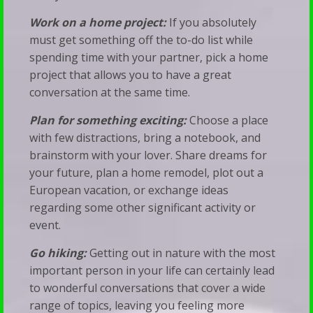
Work on a home project:
If you absolutely
must get something off the to-do list while
spending time with your partner, pick a home
project that allows you to have a great
conversation at the same time.
Plan for something exciting:
Choose a place
with few distractions, bring a notebook, and
brainstorm with your lover. Share dreams for
your future, plan a home remodel, plot out a
European vacation, or exchange ideas
regarding some other significant activity or
event.
Go hiking:
Getting out in nature with the most
important person in your life can certainly lead
to wonderful conversations that cover a wide
range of topics, leaving you feeling more