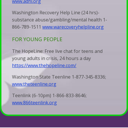
www.adhl.org
&
Families
Talk
Washington Recovery Help Line (24 hrs)-
When
Therapy
substance abuse/gambling/mental health 1-
Silence
866-789-1511
www.warecoveryhelpline.org
Becomes
FOR YOUNG PEOPLE
a
The HopeLine: Free live chat for teens and
Bludgeon
young adults in crisis, 24 hours a day
https://www.thehopeline.com/
Washington State Teenline 1-877-345-8336;
www.theteenline.org
Teenlink (6-10pm) 1-866-833-8646;
www.866teenlink.org