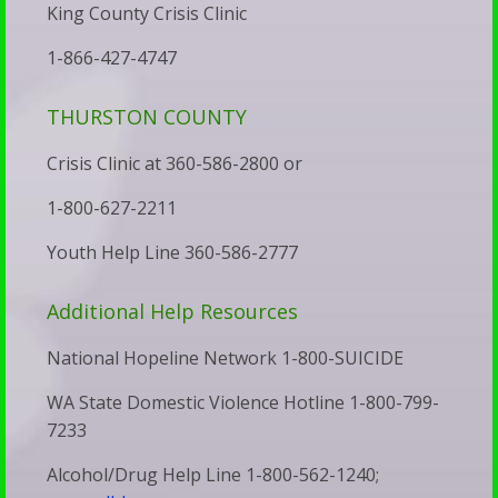
Faith
King County Crisis Clinic
Trans
Resource
1-866-427-4747
Adults
Links
Stay
Recommended
THURSTON COUNTY
Silent
Reading
Crisis Clinic at 360-586-2800 or
We’ve
Predestination
Been
1-800-627-2211
&
Subverted
Youth Help Line 360-586-2777
Free
—
Will
Additional Help Resources
And
Vet
It’s
National Hopeline Network 1-800-SUICIDE
Your
Showing
Child’s
WA State Domestic Violence Hotline 1-800-799-
Up
7233
Therapist
in
Walk
Alcohol/Drug Help Line 1-800-562-1240;
Our