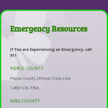
Parent-Child Estrangement
Services
Coaching
Back
Contact
&
Be
Parent-
Resources
Whole
Child
Emergency
Emergency Resources
Health,
Estrangement
Contacts
Marriage,
The
Services
&
Lighthouse
&
If You are Experiencing an Emergency, call
Life
The
Fees
911
Coaching
Story
Self-
PIERCE COUNTY
of
Pay
Estrangement:
Disclosure
Pierce County 24 Hour Crisis Line
Why
Statement
1-800-576-7764
the
Statement
Parents
KING COUNTY
of
of