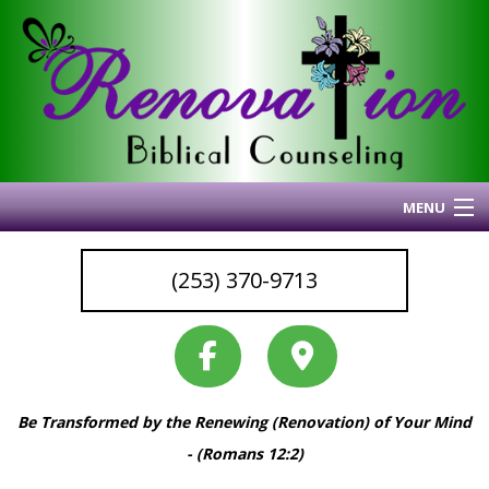
MENU
Home
(253) 370-9713
About Me
Blog
My Articles
Why I Do What I Do
Be Transformed by the Renewing (Renovation) of Your Mind
Services & Resources
- (Romans 12:2)
Coaching
Back
Back