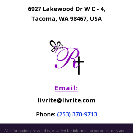
6927 Lakewood Dr W C - 4,
Tacoma, WA 98467, USA
Email:
livrite@livrite.com
Phone:
(253) 370-9713
All information provided is provided for information purposes only and