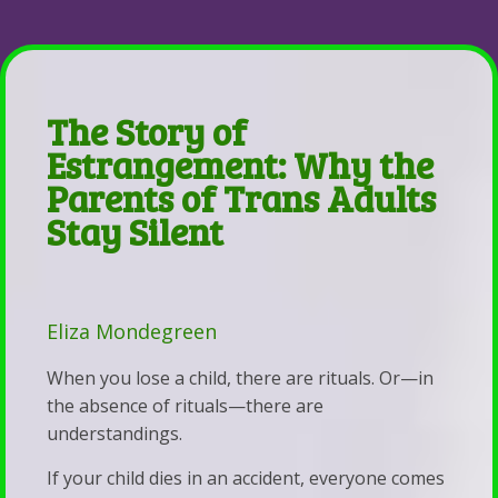
Parent-Child Estrangement
&
Coaching
Contact
Back
Resources
Be
Parent-
Emergency
Whole
Child
The Story of
Contacts
Health,
Estrangement
Estrangement: Why the
Services
Marriage,
The
Parents of Trans Adults
&
&
Stay Silent
Lighthouse
Fees
Life
The
Self-
Coaching
Story
Pay
of
Eliza Mondegreen
Disclosure
Estrangement:
When you lose a child, there are rituals. Or—in
Statement
Why
the absence of rituals—there are
Statement
the
understandings.
of
Parents
If your child dies in an accident, everyone comes
Faith