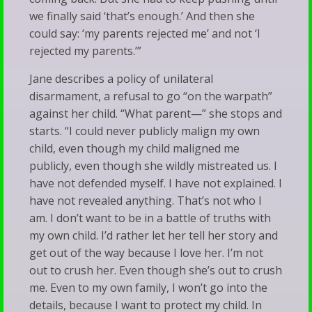
we finally said ‘that’s enough.’ And then she
could say: ‘my parents rejected me’ and not ‘I
rejected my parents.’”
Jane describes a policy of unilateral
disarmament, a refusal to go “on the warpath”
against her child. “What parent—” she stops and
starts. “I could never publicly malign my own
child, even though my child maligned me
publicly, even though she wildly mistreated us. I
have not defended myself. I have not explained. I
have not revealed anything. That’s not who I
am. I don’t want to be in a battle of truths with
my own child. I’d rather let her tell her story and
get out of the way because I love her. I’m not
out to crush her. Even though she’s out to crush
me. Even to my own family, I won’t go into the
details, because I want to protect my child. In