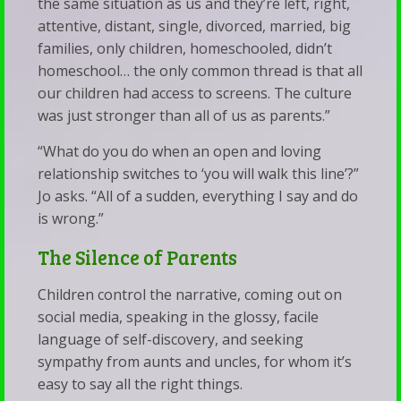
the same situation as us and they’re left, right,
attentive, distant, single, divorced, married, big
families, only children, homeschooled, didn’t
homeschool… the only common thread is that all
our children had access to screens. The culture
was just stronger than all of us as parents.”
“What do you do when an open and loving
relationship switches to ‘you will walk this line’?”
Jo asks. “All of a sudden, everything I say and do
is wrong.”
The Silence of Parents
Children control the narrative, coming out on
social media, speaking in the glossy, facile
language of self-discovery, and seeking
sympathy from aunts and uncles, for whom it’s
easy to say all the right things.