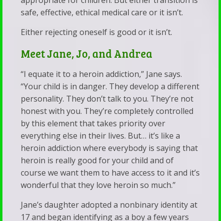
appropriate for children. But either transition is
safe, effective, ethical medical care or it isn’t.
Either rejecting oneself is good or it isn’t.
Meet Jane, Jo, and Andrea
“I equate it to a heroin addiction,” Jane says.
“Your child is in danger. They develop a different
personality. They don’t talk to you. They’re not
honest with you. They’re completely controlled
by this element that takes priority over
everything else in their lives. But… it’s like a
heroin addiction where everybody is saying that
heroin is really good for your child and of
course we want them to have access to it and it’s
wonderful that they love heroin so much.”
Jane’s daughter adopted a nonbinary identity at
17 and began identifying as a boy a few years