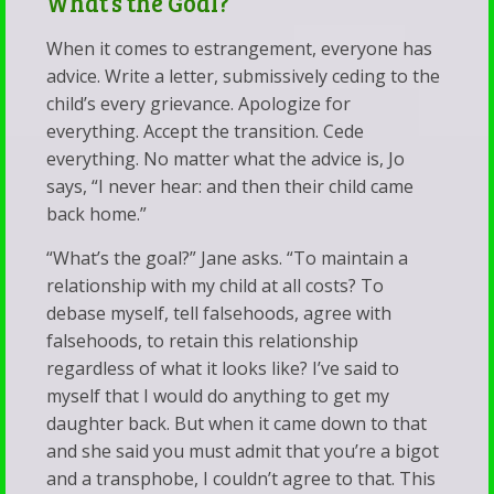
What’s the Goal?
When it comes to estrangement, everyone has
advice. Write a letter, submissively ceding to the
child’s every grievance. Apologize for
everything. Accept the transition. Cede
everything. No matter what the advice is, Jo
says, “I never hear: and then their child came
back home.”
“What’s the goal?” Jane asks. “To maintain a
relationship with my child at all costs? To
debase myself, tell falsehoods, agree with
falsehoods, to retain this relationship
regardless of what it looks like? I’ve said to
myself that I would do anything to get my
daughter back. But when it came down to that
and she said you must admit that you’re a bigot
and a transphobe, I couldn’t agree to that. This