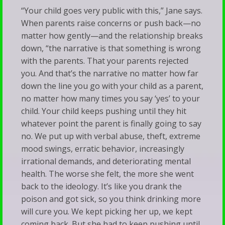
“Your child goes very public with this,” Jane says.
When parents raise concerns or push back—no
matter how gently—and the relationship breaks
down, “the narrative is that something is wrong
with the parents. That your parents rejected
you. And that’s the narrative no matter how far
down the line you go with your child as a parent,
no matter how many times you say ‘yes’ to your
child. Your child keeps pushing until they hit
whatever point the parent is finally going to say
no. We put up with verbal abuse, theft, extreme
mood swings, erratic behavior, increasingly
irrational demands, and deteriorating mental
health. The worse she felt, the more she went
back to the ideology. It’s like you drank the
poison and got sick, so you think drinking more
will cure you. We kept picking her up, we kept
coming back. But she had to keep pushing until