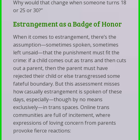
Why would that change when someone turns 18
or 25 or 30?”
Estrangement as a Badge of Honor
When it comes to estrangement, there’s the
assumption—sometimes spoken, sometimes
left unsaid—that the punishment must fit the
crime: if a child comes out as trans and then cuts
out a parent, then the parent must have
rejected their child or else transgressed some
fateful boundary. But this assessment misses
how casually estrangement is spoken of these
days, especially—though by no means
exclusively—in trans spaces. Online trans
communities are full of incitement, where
expressions of loving concern from parents
provoke fierce reactions: