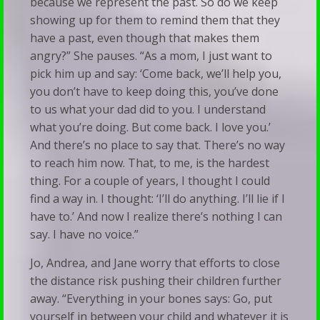
because we represent the past. So do we keep
showing up for them to remind them that they
have a past, even though that makes them
angry?” She pauses. “As a mom, I just want to
pick him up and say: ‘Come back, we’ll help you,
you don’t have to keep doing this, you’ve done
to us what your dad did to you. I understand
what you’re doing. But come back. I love you.’
And there’s no place to say that. There’s no way
to reach him now. That, to me, is the hardest
thing. For a couple of years, I thought I could
find a way in. I thought: ‘I’ll do anything. I’ll lie if I
have to.’ And now I realize there’s nothing I can
say. I have no voice.”
Jo, Andrea, and Jane worry that efforts to close
the distance risk pushing their children further
away. “Everything in your bones says: Go, put
yourself in between your child and whatever it is