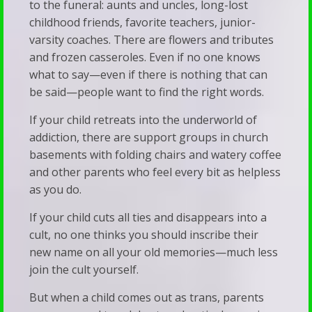
of
to the funeral: aunts and uncles, long-lost
Resource
childhood friends, favorite teachers, junior-
Trans
varsity coaches. There are flowers and tributes
Links
Adults
and frozen casseroles. Even if no one knows
Recommended
Stay
what to say—even if there is nothing that can
Reading
be said—people want to find the right words.
Silent
Predestination
We’ve
If your child retreats into the underworld of
&
Been
addiction, there are support groups in church
Free
basements with folding chairs and watery coffee
Subverted
and other parents who feel every bit as helpless
Will
—
as you do.
Vet
And
If your child cuts all ties and disappears into a
Your
It’s
cult, no one thinks you should inscribe their
Child’s
Showing
new name on all your old memories—much less
Therapist
join the cult yourself.
Up
Walk
in
But when a child comes out as trans, parents
&