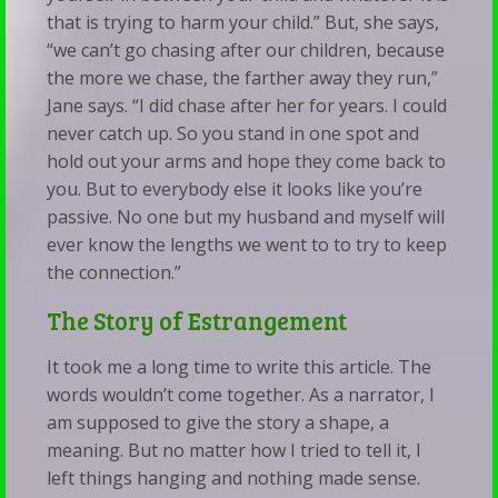
that is trying to harm your child.” But, she says,
“we can’t go chasing after our children, because
the more we chase, the farther away they run,”
Jane says. “I did chase after her for years. I could
never catch up. So you stand in one spot and
hold out your arms and hope they come back to
you. But to everybody else it looks like you’re
passive. No one but my husband and myself will
ever know the lengths we went to to try to keep
the connection.”
The Story of Estrangement
It took me a long time to write this article. The
words wouldn’t come together. As a narrator, I
am supposed to give the story a shape, a
meaning. But no matter how I tried to tell it, I
left things hanging and nothing made sense.