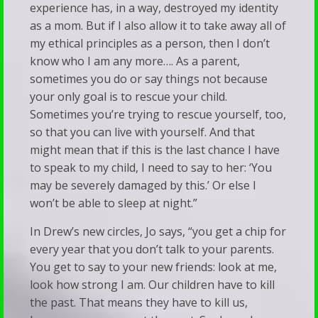
experience has, in a way, destroyed my identity
as a mom. But if I also allow it to take away all of
my ethical principles as a person, then I don’t
know who I am any more…. As a parent,
sometimes you do or say things not because
your only goal is to rescue your child.
Sometimes you’re trying to rescue yourself, too,
so that you can live with yourself. And that
might mean that if this is the last chance I have
to speak to my child, I need to say to her: ‘You
may be severely damaged by this.’ Or else I
won’t be able to sleep at night.”
In Drew’s new circles, Jo says, “you get a chip for
every year that you don’t talk to your parents.
You get to say to your new friends: look at me,
look how strong I am. Our children have to kill
the past. That means they have to kill us,