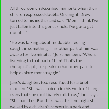
All three women described moments when their
children expressed doubts. One night, Drew
turned to his mother and said, “Mom, I think I’ve
just fallen into this gender hole. I’ve gotta get
out of it.”
“He was talking about his doubts, feeling
caught in something. This other part of him was
awake for five minutes,” Jo remembers. “Who is
listening to that part of him? That’s the
therapist’s job, to speak to that other part, to
help explore that struggle.”
Jane’s daughter, too, resurfaced for a brief
moment: “She was so deep in this world of being
trans that she could barely talk to us,” Jane says.
“She hated us. But there was this one night she
walked by a children’s concert in a park and