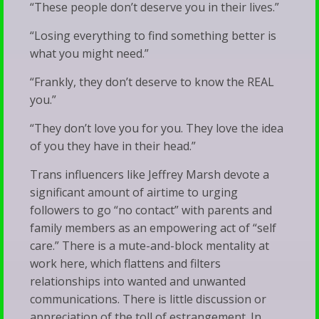
“These people don’t deserve you in their lives.”
“Losing everything to find something better is
what you might need.”
“Frankly, they don’t deserve to know the REAL
you.”
“They don’t love you for you. They love the idea
of you they have in their head.”
Trans influencers like Jeffrey Marsh devote a
significant amount of airtime to urging
followers to go “no contact” with parents and
family members as an empowering act of “self
care.” There is a mute-and-block mentality at
work here, which flattens and filters
relationships into wanted and unwanted
communications. There is little discussion or
appreciation of the toll of estrangement. In