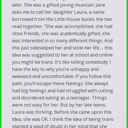
later. She was a gifted young musician. Jane
asks me to call her daughter Laura, a name
borrowed from the Little House books the two
read together. “She was accomplished, she had
close friends, she was academically gifted, she
was interested in so many different things. And
this just sideswiped her and stole her life…. this
idea was suggested to her at school and online:
you might be trans. It’s like telling somebody: I
have the key to why you’re unhappy and
awkward and uncomfortable. If you follow this
path, you’ll escape these feelings. She always
had big feelings and had struggled with cutting
and disordered eating as a teenager. Things
were not easy for her. But by her late teens,
Laura was thriving. Before she came upon this
idea, she was OK. I think the idea of being trans
planted a seed of doubt in her mind that she