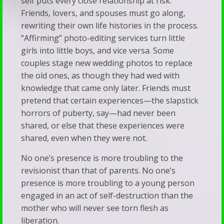
self puts every close relationship at risk.
Friends, lovers, and spouses must go along,
rewriting their own life histories in the process.
“Affirming” photo-editing services turn little
girls into little boys, and vice versa. Some
couples stage new wedding photos to replace
the old ones, as though they had wed with
knowledge that came only later. Friends must
pretend that certain experiences—the slapstick
horrors of puberty, say—had never been
shared, or else that these experiences were
shared, even when they were not.
No one’s presence is more troubling to the
revisionist than that of parents. No one’s
presence is more troubling to a young person
engaged in an act of self-destruction than the
mother who will never see torn flesh as
liberation.