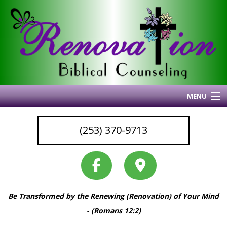
MENU
Home
(253) 370-9713
About Me
Blog
My Articles
Why I Do What I Do
Be Transformed by the Renewing (Renovation) of Your Mind
Services & Resources
Back
- (Romans 12:2)
Coaching
Services
Back