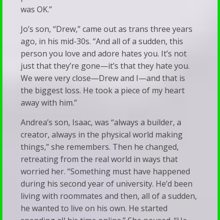
was OK.”
Jo’s son, “Drew,” came out as trans three years
ago, in his mid-30s. “And all of a sudden, this
person you love and adore hates you. It’s not
just that they’re gone—it’s that they hate you.
We were very close—Drew and I—and that is
the biggest loss. He took a piece of my heart
away with him.”
Andrea’s son, Isaac, was “always a builder, a
creator, always in the physical world making
things,” she remembers. Then he changed,
retreating from the real world in ways that
worried her. “Something must have happened
during his second year of university. He’d been
living with roommates and then, all of a sudden,
he wanted to live on his own. He started