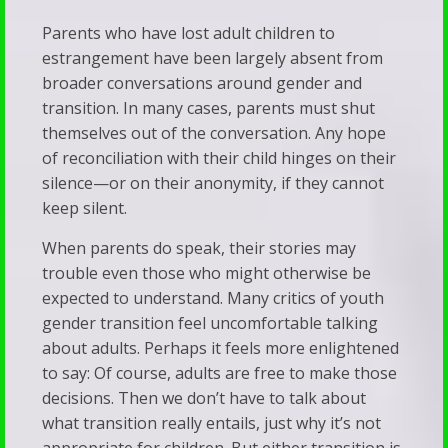
Parents who have lost adult children to
estrangement have been largely absent from
broader conversations around gender and
transition. In many cases, parents must shut
themselves out of the conversation. Any hope
of reconciliation with their child hinges on their
silence—or on their anonymity, if they cannot
keep silent.
When parents do speak, their stories may
trouble even those who might otherwise be
expected to understand. Many critics of youth
gender transition feel uncomfortable talking
about adults. Perhaps it feels more enlightened
to say: Of course, adults are free to make those
decisions. Then we don’t have to talk about
what transition really entails, just why it’s not