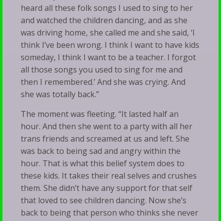
heard all these folk songs I used to sing to her
and watched the children dancing, and as she
was driving home, she called me and she said, ‘I
think I’ve been wrong. I think I want to have kids
someday, I think I want to be a teacher. I forgot
all those songs you used to sing for me and
then I remembered.’ And she was crying. And
she was totally back.”
The moment was fleeting. “It lasted half an
hour. And then she went to a party with all her
trans friends and screamed at us and left. She
was back to being sad and angry within the
hour. That is what this belief system does to
these kids. It takes their real selves and crushes
them. She didn’t have any support for that self
that loved to see children dancing. Now she’s
back to being that person who thinks she never