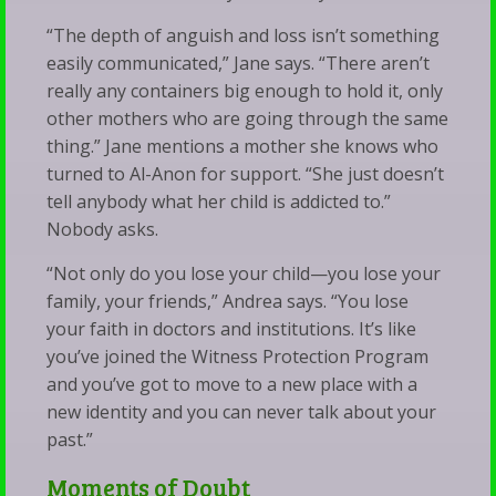
“The depth of anguish and loss isn’t something
easily communicated,” Jane says. “There aren’t
really any containers big enough to hold it, only
other mothers who are going through the same
thing.” Jane mentions a mother she knows who
turned to Al-Anon for support. “She just doesn’t
tell anybody what her child is addicted to.”
Nobody asks.
“Not only do you lose your child—you lose your
family, your friends,” Andrea says. “You lose
your faith in doctors and institutions. It’s like
you’ve joined the Witness Protection Program
and you’ve got to move to a new place with a
new identity and you can never talk about your
past.”
Moments of Doubt