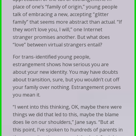
place of one’s “family of origin,” young people
talk of embracing a new, accepting “glitter
family” that seems more abstract than actual. “If
they won’t love you, I will,” one Internet
stranger promises another. But what does
“love” between virtual strangers entail?
For trans-identified young people,
estrangement shows how serious you are
about your new identity. You may have doubts
about transition, sure, but you wouldn’t cut off
your family over nothing. Estrangement proves
you mean it.
“I went into this thinking, OK, maybe there were
things we did that led to this, maybe the blame
does lie on our shoulders,” Jane says. “But at
this point, I’ve spoken to hundreds of parents in