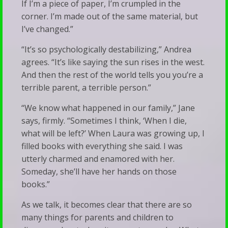
If I’m a piece of paper, I’m crumpled in the
corner. I’m made out of the same material, but
I’ve changed.”
“It’s so psychologically destabilizing,” Andrea
agrees. “It’s like saying the sun rises in the west.
And then the rest of the world tells you you’re a
terrible parent, a terrible person.”
“We know what happened in our family,” Jane
says, firmly. “Sometimes I think, ‘When I die,
what will be left?’ When Laura was growing up, I
filled books with everything she said. I was
utterly charmed and enamored with her.
Someday, she’ll have her hands on those
books.”
As we talk, it becomes clear that there are so
many things for parents and children to