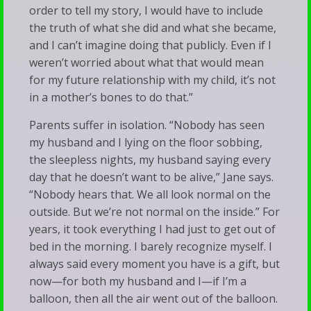
order to tell my story, I would have to include
the truth of what she did and what she became,
and I can’t imagine doing that publicly. Even if I
weren’t worried about what that would mean
for my future relationship with my child, it’s not
in a mother’s bones to do that.”
Parents suffer in isolation. “Nobody has seen
my husband and I lying on the floor sobbing,
the sleepless nights, my husband saying every
day that he doesn’t want to be alive,” Jane says.
“Nobody hears that. We all look normal on the
outside. But we’re not normal on the inside.” For
years, it took everything I had just to get out of
bed in the morning. I barely recognize myself. I
always said every moment you have is a gift, but
now—for both my husband and I—if I’m a
balloon, then all the air went out of the balloon.