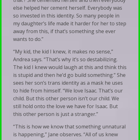
that’? She cemented herself and then everybody
else helped her cement herself. Everybody was
so invested in this identity. So many people in
my daughter’s life made it harder for her to step
away from this, if that’s something she ever
wants to do.”
“My kid, the kid I knew, it makes no sense,”
Andrea says. “That’s why it’s so destabilizing.
The kid I knew would laugh at this and think this
is stupid and then he’d go build something.” She
sees her son’s trans identity as a mask he uses
to hide from himself. “We love Isaac. That’s our
child. But this other person isn’t our child. We
still hold onto the love we have for Isaac. But
this other person is just a stranger.”
“This is how we know that something unnatural
is happening,” Jane observes. “All of us knew