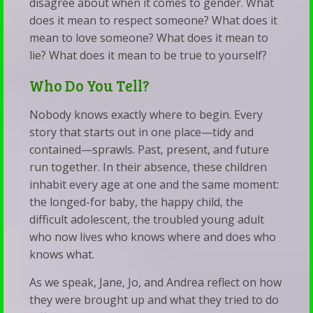
disagree about when it comes to gender. What
does it mean to respect someone? What does it
mean to love someone? What does it mean to
lie? What does it mean to be true to yourself?
Who Do You Tell?
Nobody knows exactly where to begin. Every
story that starts out in one place—tidy and
contained—sprawls. Past, present, and future
run together. In their absence, these children
inhabit every age at one and the same moment:
the longed-for baby, the happy child, the
difficult adolescent, the troubled young adult
who now lives who knows where and does who
knows what.
As we speak, Jane, Jo, and Andrea reflect on how
they were brought up and what they tried to do