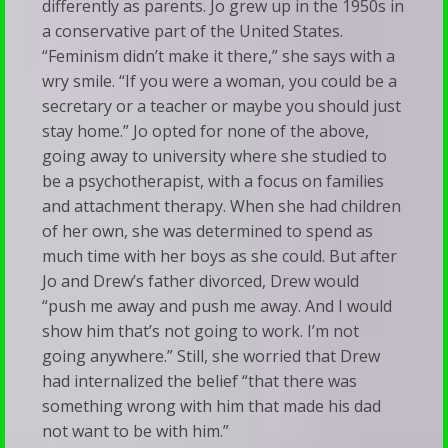
differently as parents. Jo grew up in the 1950s in
a conservative part of the United States.
“Feminism didn’t make it there,” she says with a
wry smile. “If you were a woman, you could be a
secretary or a teacher or maybe you should just
stay home.” Jo opted for none of the above,
going away to university where she studied to
be a psychotherapist, with a focus on families
and attachment therapy. When she had children
of her own, she was determined to spend as
much time with her boys as she could. But after
Jo and Drew’s father divorced, Drew would
“push me away and push me away. And I would
show him that’s not going to work. I’m not
going anywhere.” Still, she worried that Drew
had internalized the belief “that there was
something wrong with him that made his dad
not want to be with him.”