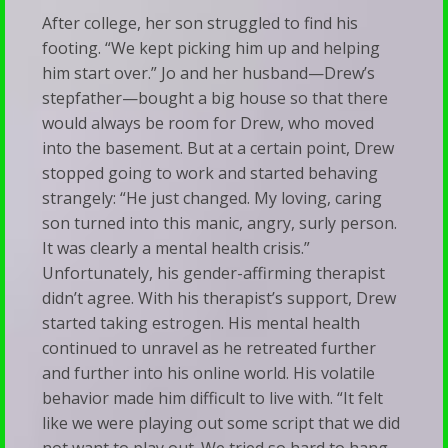
After college, her son struggled to find his
footing. “We kept picking him up and helping
him start over.” Jo and her husband—Drew’s
stepfather—bought a big house so that there
would always be room for Drew, who moved
into the basement. But at a certain point, Drew
stopped going to work and started behaving
strangely: “He just changed. My loving, caring
son turned into this manic, angry, surly person.
It was clearly a mental health crisis.”
Unfortunately, his gender-affirming therapist
didn’t agree. With his therapist’s support, Drew
started taking estrogen. His mental health
continued to unravel as he retreated further
and further into his online world. His volatile
behavior made him difficult to live with. “It felt
like we were playing out some script that we did