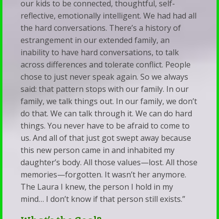
our kids to be connected, thoughtful, self-
reflective, emotionally intelligent. We had had all
the hard conversations. There’s a history of
estrangement in our extended family, an
inability to have hard conversations, to talk
across differences and tolerate conflict. People
chose to just never speak again. So we always
said: that pattern stops with our family. In our
family, we talk things out. In our family, we don’t
do that. We can talk through it. We can do hard
things. You never have to be afraid to come to
us. And all of that just got swept away because
this new person came in and inhabited my
daughter’s body. All those values—lost. All those
memories—forgotten. It wasn’t her anymore.
The Laura I knew, the person I hold in my
mind… I don’t know if that person still exists.”