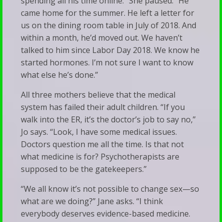
spending all his time online.” She paused. “He
came home for the summer. He left a letter for
us on the dining room table in July of 2018. And
within a month, he’d moved out. We haven’t
talked to him since Labor Day 2018. We know he
started hormones. I’m not sure I want to know
what else he’s done.”
All three mothers believe that the medical
system has failed their adult children. “If you
walk into the ER, it’s the doctor’s job to say no,”
Jo says. “Look, I have some medical issues.
Doctors question me all the time. Is that not
what medicine is for? Psychotherapists are
supposed to be the gatekeepers.”
“We all know it’s not possible to change sex—so
what are we doing?” Jane asks. “I think
everybody deserves evidence-based medicine.