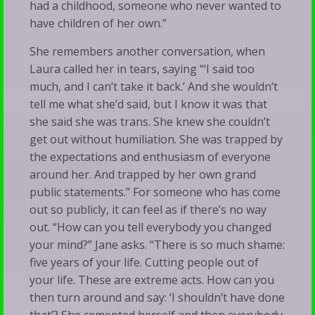
had a childhood, someone who never wanted to
have children of her own.”
She remembers another conversation, when
Laura called her in tears, saying “‘I said too
much, and I can’t take it back.’ And she wouldn’t
tell me what she’d said, but I know it was that
she said she was trans. She knew she couldn’t
get out without humiliation. She was trapped by
the expectations and enthusiasm of everyone
around her. And trapped by her own grand
public statements.” For someone who has come
out so publicly, it can feel as if there’s no way
out. “How can you tell everybody you changed
your mind?” Jane asks. “There is so much shame:
five years of your life. Cutting people out of
your life. These are extreme acts. How can you
then turn around and say: ‘I shouldn’t have done