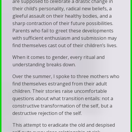
are supposed to celebrate a drastic change in
Our
Talk
their child’s personality, radical new beliefs, a
Families
gleeful assault on their healthy bodies, and a
Therapy
When
sharp contraction of their future possibilities.
Silence
Parents who fail to greet these developments
with sufficient enthusiasm and submission may
Becomes
find themselves cast out of their children’s lives.
a
When it comes to gender, every ritual and
Bludgeon
understanding breaks down.
Over the summer, I spoke to three mothers who
find themselves estranged from their adult
children. Their stories raise uncomfortable
questions about what transition entails: not a
constructive transformation of the self, but a
destructive rejection of the self.
This attempt to eradicate the old and despised