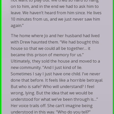
not want to play out. We tried so hard to hang
on to him, and in the end we had to ask him to
leave. We haven’t heard from him since. He lives
10 minutes from us, and we just never saw him
again.”
The home where Jo and her husband had lived
with Drew haunted them. “We had bought this
house so that we could all be together… it
became this prison of memory for us.”
Ultimately, they sold the house and moved to a
new community. “And I just kind of lie.
Sometimes I say I just have one child. I’ve never
done that before. It feels like a horrible betrayal.
But who is safe? Who will understand? I feel
wrong, lying. But the idea that we would be
understood for what we’ve been through is…”
Her voice trails off. She can’t imagine being
understood in this way. “Who do you tell?”