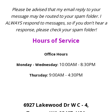
Talk
Families
Please be advised that my email reply to your
Therapy
When
message may be routed to your spam folder. I
ALWAYS respond to messages, so if you don't hear a
Silence
response, please check your spam folder!
Becomes
a
Hours of Service
Bludgeon
Office Hours
10:00AM - 8:30PM
Monday - Wednesday:
9:00AM - 4:30PM
Thursday:
6927 Lakewood Dr W C - 4,