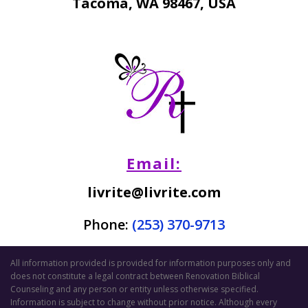
Tacoma, WA 98467, USA
Email:
livrite@livrite.com
Phone:
(253) 370-9713
All information provided is provided for information purposes only and
does not constitute a legal contract between Renovation Biblical
Counseling and any person or entity unless otherwise specified.
Information is subject to change without prior notice. Although every