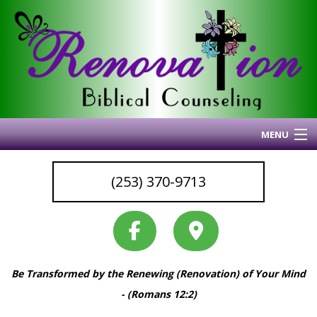
MENU
Home
(253) 370-9713
About Me
Blog
My Articles
Why I Do What I Do
Be Transformed by the Renewing (Renovation) of Your Mind
Services & Resources
Back
- (Romans 12:2)
Coaching
Services
Back