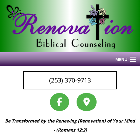
MENU
Home
(253) 370-9713
About Me
Blog
My Articles
Why I Do What I Do
Be Transformed by the Renewing (Renovation) of Your Mind
Services & Resources
- (Romans 12:2)
Coaching
Back
Back