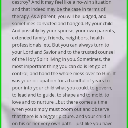
destroy? And it may feel like a no-win situation,
and that indeed may be the case in terms of
therapy. As a parent, you will be judged, and
sometimes convicted and hanged. By your child.
And possibly by your spouse, your own parents,
extended family, friends, neighbors, health
professionals, etc. But you can always turn to
your Lord and Savior and to the trusted counsel
of the Holy Spirit living in you. Sometimes, the
most important thing you can do is let go of
control, and hand the whole mess over to Him. It
was your occupation for a handful of years to
pour into your child what you could, to govern,
to lead and to guide, to shape and to mold, to
love and to nurture….but there comes a time
when you simply must zoom out and observe
that there is a bigger picture, and your child is
on his or her very own path….just like you have