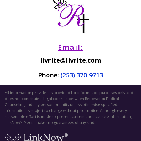
Email:
livrite@livrite.com
Phone:
(253) 370-9713
All information provided is provided for information purposes only and
does not constitute a legal contract between Renovation Biblical
Counseling and any person or entity unless otherwise specified.
Information is subject to change without prior notice. Although every
reasonable effort is made to present current and accurate information,
LinkNow™ Media makes no guarantees of any kind.