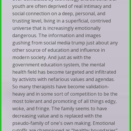
youth are often deprived of real intimacy and
social connection on a deep, personal, and
trusting level, living in a superficial, contrived
universe that is increasingly emotionally
dangerous. The information and images
gushing from social media trump just about any
other source of education and influence in
modern society. And just as with the
government education system, the mental
health field has become targeted and infiltrated
by activists with nefarious values and agendas.
So many therapists have become validation-
heavy and in some sort of competition to be the
most tolerant and promoting of all things edgy,
woke, and fringe. The family seems to have
decreasing value and is replaced with the
pseudo-family of one's own making. Emotional
cutoffs are championed as “healthy boundaries”