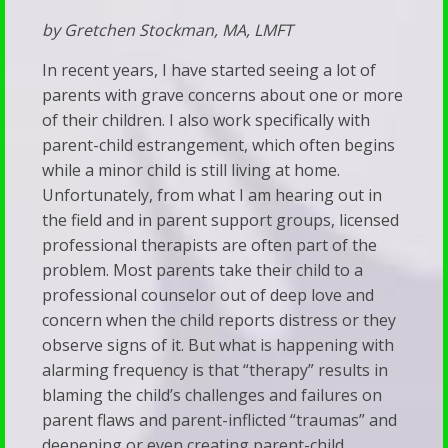
Faith
Trans
by Gretchen Stockman, MA, LMFT
Resource
Adults
Links
In recent years, I have started seeing a lot of
Stay
parents with grave concerns about one or more
Recommended
of their children. I also work specifically with
Silent
Reading
parent-child estrangement, which often begins
We’ve
Predestination
while a minor child is still living at home.
Been
Unfortunately, from what I am hearing out in
&
Subverted
the field and in parent support groups, licensed
Free
professional therapists are often part of the
—
Will
problem. Most parents take their child to a
And
Vet
professional counselor out of deep love and
It’s
concern when the child reports distress or they
Your
observe signs of it. But what is happening with
Showing
Child’s
alarming frequency is that “therapy” results in
Up
Therapist
blaming the child’s challenges and failures on
in
parent flaws and parent-inflicted “traumas” and
Walk
Our
deepening or even creating parent-child