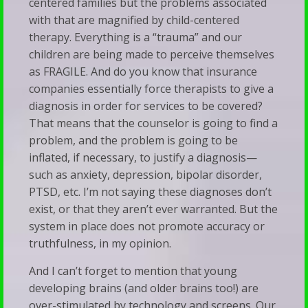
centered families but the problems associated
with that are magnified by child-centered
therapy. Everything is a “trauma” and our
children are being made to perceive themselves
as FRAGILE. And do you know that insurance
companies essentially force therapists to give a
diagnosis in order for services to be covered?
That means that the counselor is going to find a
problem, and the problem is going to be
inflated, if necessary, to justify a diagnosis—
such as anxiety, depression, bipolar disorder,
PTSD, etc. I’m not saying these diagnoses don’t
exist, or that they aren’t ever warranted. But the
system in place does not promote accuracy or
truthfulness, in my opinion.
And I can’t forget to mention that young
developing brains (and older brains too!) are
over-stimulated by technology and screens. Our