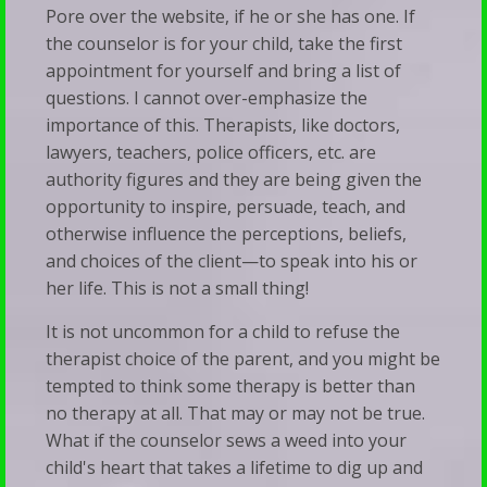
Pore over the website, if he or she has one. If
the counselor is for your child, take the first
appointment for yourself and bring a list of
questions. I cannot over-emphasize the
importance of this. Therapists, like doctors,
lawyers, teachers, police officers, etc. are
authority figures and they are being given the
opportunity to inspire, persuade, teach, and
otherwise influence the perceptions, beliefs,
and choices of the client—to speak into his or
her life. This is not a small thing!
It is not uncommon for a child to refuse the
therapist choice of the parent, and you might be
tempted to think some therapy is better than
no therapy at all. That may or may not be true.
What if the counselor sews a weed into your
child's heart that takes a lifetime to dig up and