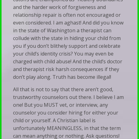
and the harder work of forgiveness and
relationship repair is often not encouraged or
even considered. I am aghast! And did you know
in the state of Washington a therapist can
collude with the state in hiding your child from
you if you don’t blithely support and celebrate
your child’s identity crisis? You may even be
charged with child abuse! And the child’s doctor
and therapist risk harsh consequences if they
don’t play along. Truth has become illegal!
All that is not to say that there aren’t good,
trustworthy counselors out there. I believe I am
one! But you MUST vet, or interview, any
counselor you consider hiring for either your
child or yourself. A Christian label is
unfortunately MEANINGLESS, in that the term
can mean anything or nothing. Ask questions!