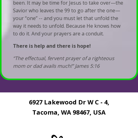
been. It may be time for Jesus to take over—the
Savior who leaves the 99 to go after the one—
your “one” -- and you must let that unfold the
way it needs to unfold. Because He knows how
to do it. And your prayers are a conduit.
There is help and there is hope!
“The effectual, fervent prayer of a righteous
mom or dad avails much!” James 5:16
6927 Lakewood Dr W C - 4,
Tacoma, WA 98467, USA