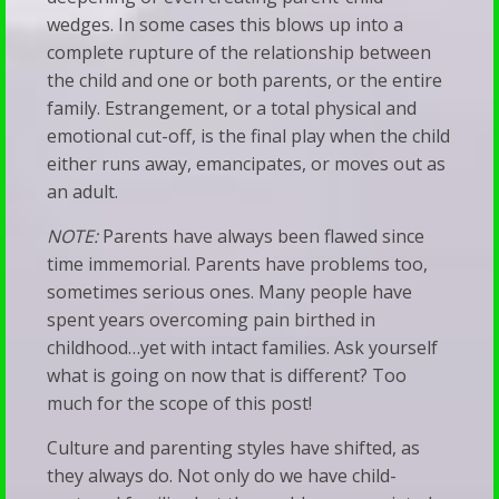
&
wedges. In some cases this blows up into a
Families
Talk
complete rupture of the relationship between
When
Therapy
the child and one or both parents, or the entire
Silence
family. Estrangement, or a total physical and
emotional cut-off, is the final play when the child
Becomes
either runs away, emancipates, or moves out as
a
an adult.
Bludgeon
NOTE:
Parents have always been flawed since
time immemorial. Parents have problems too,
sometimes serious ones. Many people have
spent years overcoming pain birthed in
childhood…yet with intact families. Ask yourself
what is going on now that is different? Too
much for the scope of this post!
Culture and parenting styles have shifted, as
they always do. Not only do we have child-