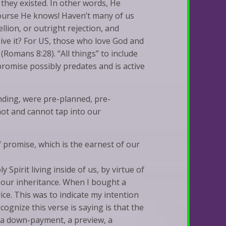
hey existed. In other words, He
 course He knows! Haven’t many of us
llion, or outright rejection, and
ive it? For US, those who love God and
(Romans 8:28). “All things” to include
s promise possibly predates and is active
nding, were pre-planned, pre-
 not and cannot tap into our
f promise, which is the earnest of our
y Spirit living inside of us, by virtue of
f our inheritance. When I bought a
ice. This was to indicate my intention
gnize this verse is saying is that the
t a down-payment, a preview, a