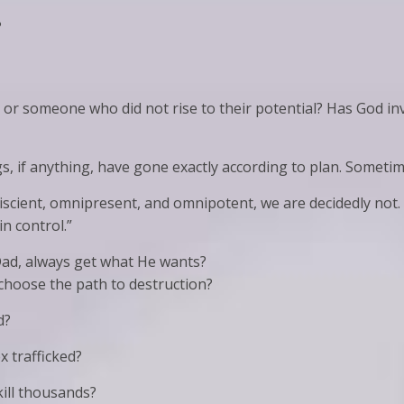
?
or someone who did not rise to their potential? Has God inv
s, if anything, have gone exactly according to plan. Someti
iscient, omnipresent, and omnipotent, we are decidedly not.
 in control.”
 Dad, always get what He wants?
choose the path to destruction?
d?
 trafficked?
kill thousands?