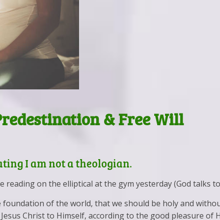
Predestination & Free Will
Vet Your Child’s Therapist
Walk & Talk Therapy
Predestination & Free Will
tating I am not a theologian.
reading on the elliptical at the gym yesterday (God talks to
e foundation of the world, that we should be holy and witho
esus Christ to Himself, according to the good pleasure of His