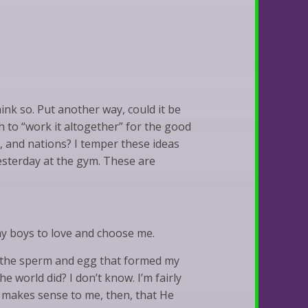
hink so. Put another way, could it be
h to “work it altogether” for the good
s, and nations? I temper these ideas
esterday at the gym. These are
my boys to love and choose me.
re the sperm and egg that formed my
e world did? I don’t know. I’m fairly
It makes sense to me, then, that He