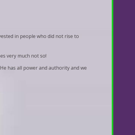
ested in people who did not rise to
mes very much not so!
 He has all power and authority and we