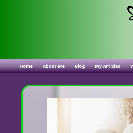
Home
About Me
Blog
My Articles
W