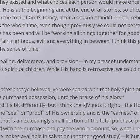
hey existed and what choices each person would make once t
. He is at the beginning and at the end of all stories, so of
the fold of God’s family, after a season of indifference, rebe
 the whole time, even though previously we could not perce
 has been and will be “working all things together for good 
nfair, righteous, evil, and everything in between. I think thi
the sense of time.
healing, deliverance, and provision—in my present understa
s spiritual children. While His hand is retroactive, we could
fter that ye believed, ye were sealed with that holy Spirit o
e purchased possession, unto the praise of his glory.”
it a bit differently, but I think the KJV gets it right…. the Hol
the “seal” or “proof” of His ownership and is the “earnest” o
hat is an exceedingly small portion of the total purchase pr
with the purchase and pay the whole amount. So, what I reco
 He makes available in salvation (another good study)—is bu