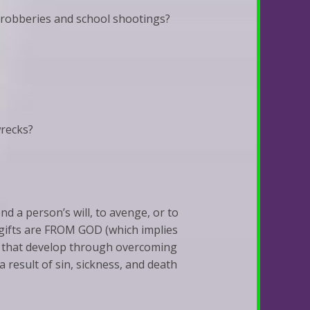
 robberies and school shootings?
wrecks?
end a person’s will, to avenge, or to
t gifts are FROM GOD (which implies
er that develop through overcoming
a result of sin, sickness, and death