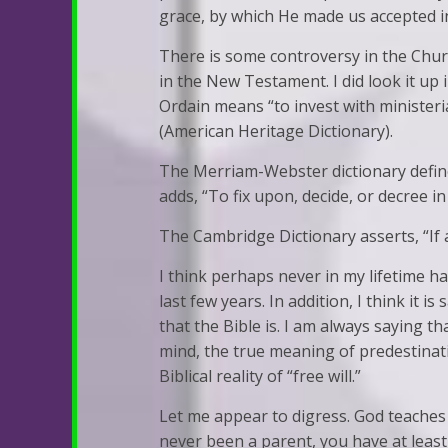
grace, by which He made us accepted in
There is some controversy in the Churc
in the New Testament. I did look it up 
Ordain means “to invest with ministerial
(American Heritage Dictionary).
The Merriam-Webster dictionary defines 
adds, “To fix upon, decide, or decree in
The Cambridge Dictionary asserts, “If an
I think perhaps never in my lifetime h
last few years. In addition, I think it i
that the Bible is. I am always saying 
mind, the true meaning of predestinati
Biblical reality of “free will.”
Let me appear to digress. God teaches 
never been a parent, you have at least