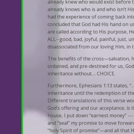
already knew who would exist before t
already knows who is and who isn’t His
had the experience of coming back into 
concluded that God had His hand on us
are called according to His purpose, He
ALL--good, bad, joyful, painful, just, u
disassociated from our loving Him, in 
The benefits of the cross—salvation, 
ordained, and pre-destined for us, God’
inheritance without…. CHOICE.
Furthermore, Ephesians 1:13 states, “…a
inheritance until the redemption of th
Different translations of this verse word 
God’s offering and our acceptance, is 
house, I put down “earnest money” --- t
and “seal” my promise to move forward 
“holy Spirit of promise”—and all that