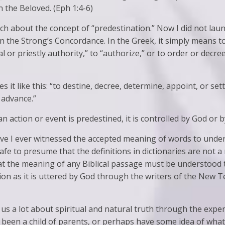
 the Beloved. (Eph 1:4-6)
h about the concept of “predestination.” Now I did not laun
in the Strong’s Concordance. In the Greek, it simply means t
 or priestly authority,” to “authorize,” or to order or decree
it like this: “to destine, decree, determine, appoint, or se
 advance.”
 action or event is predestined, it is controlled by God or by 
ave I ever witnessed the accepted meaning of words to under
s safe to presume that the definitions in dictionaries are not a
that the meaning of any Biblical passage must be understood 
on as it is uttered by God through the writers of the New T
us a lot about spiritual and natural truth through the exper
 been a child of parents, or perhaps have some idea of what