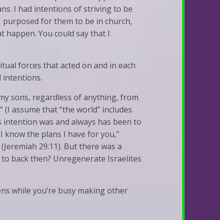
ns. I had intentions of striving to be
 I purposed for them to be in church,
at happen. You could say that I
ritual forces that acted on and in each
 intentions.
f my sons, regardless of anything, from
 (I assume that “the world” includes
s intention was and always has been to
 I know the plans I have for you,”
 (Jeremiah 29:11). But there was a
ng to back then? Unregenerate Israelites
pens while you’re busy making other