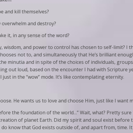
 and kill themselves?
O overwhelm and destroy?
 it, in any sense of the word?
ty, wisdom, and power to control has chosen to self-limit? I t
 chooses not to, and simultaneously that He’s brilliant enoug
he minutia and in spite of the choices of individuals, group
ing out loud, based on the encounter I had with Scripture y
l just in the “wow” mode. It’s like contemplating eternity.
hoose. He wants us to love and choose Him, just like I want 
before the foundation of the world…” Wait, what? Pretty su
reation of planet Earth. Did my spirit and soul exist before th
I do know that God exists outside of, and apart from, time. 