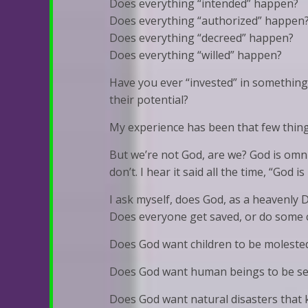
Does everything “intended” happen?
Does everything “authorized” happen
Does everything “decreed” happen?
Does everything “willed” happen?
Have you ever “invested” in something 
their potential?
My experience has been that few thing
But we’re not God, are we? God is omn
don’t. I hear it said all the time, “God is
I ask myself, does God, as a heavenly
Does everyone get saved, or do some 
Does God want children to be moleste
Does God want human beings to be sex
Does God want natural disasters that 