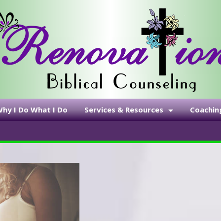
hy I Do What I Do
Services & Resources
Coachin
Emergency Contacts
Be Whole 
Services & Fees
Self-Pay
Disclosure Statement
Statement of Faith
Resource Links
Recommended Reading