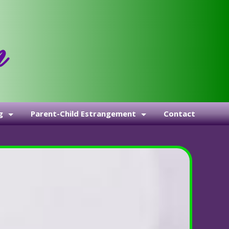
g
Parent-Child Estrangement
Contact
Health, Marriage, & Life Coaching
The Lighthouse
The Story of Estrangement: Why the Parents of Trans Adult
We’ve Been Subverted—And It’s Showing Up in Our Familie
When Silence Becomes a Bludgeon