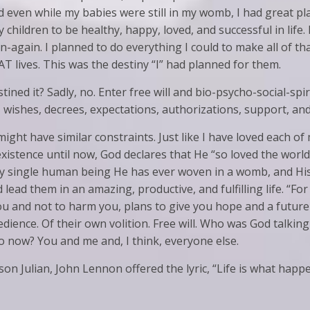
nd even while my babies were still in my womb, I had great pla
 children to be healthy, happy, loved, and successful in life.
-again. I planned to do everything I could to make all of th
T lives. This was the destiny “I” had planned for them.
tined it? Sadly, no. Enter free will and bio-psycho-social-spi
, wishes, decrees, expectations, authorizations, support, and
ight have similar constraints. Just like I have loved each o
istence until now, God declares that He “so loved the world”
ery single human being He has ever woven in a womb, and Hi
lead them in an amazing, productive, and fulfilling life. “For
ou and not to harm you, plans to give you hope and a future
edience. Of their own volition. Free will. Who was God talki
 to now? You and me and, I think, everyone else.
 son Julian, John Lennon offered the lyric, “Life is what hap