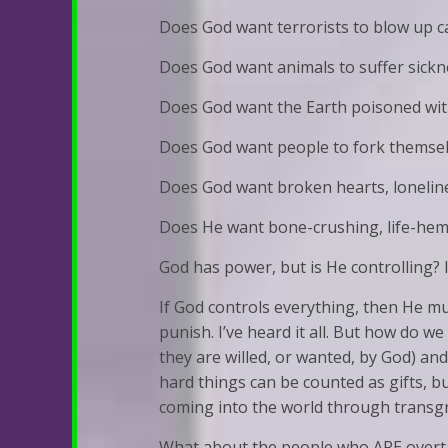
Does God want terrorists to blow up c
Does God want animals to suffer sick
Does God want the Earth poisoned wit
Does God want people to fork themselves
Does God want broken hearts, loneliness
Does He want bone-crushing, life-hem
God has power, but is He controlling? 
If God controls everything, then He must
punish. I’ve heard it all. But how do 
they are willed, or wanted, by God) a
hard things can be counted as gifts, bu
coming into the world through transgre
What about the people who ARE over