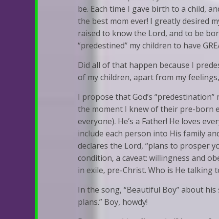
be. Each time I gave birth to a child, a
the best mom ever! I greatly desired my
raised to know the Lord, and to be born
“predestined” my children to have GREA
Did all of that happen because I predes
of my children, apart from my feelings
I propose that God’s “predestination” m
the moment I knew of their pre-born ex
everyone). He’s a Father! He loves ev
include each person into His family and 
declares the Lord, “plans to prosper y
condition, a caveat: willingness and ob
in exile, pre-Christ. Who is He talking
In the song, “Beautiful Boy” about his
plans.” Boy, howdy!