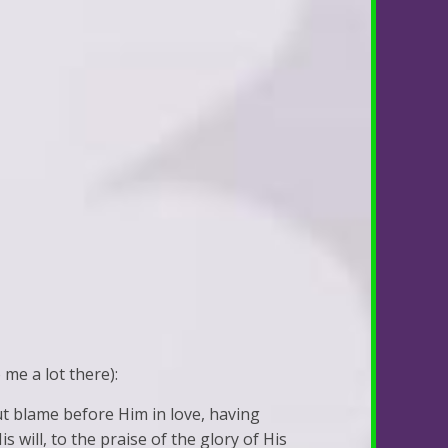
 me a lot there):
ut blame before Him in love, having
 will, to the praise of the glory of His