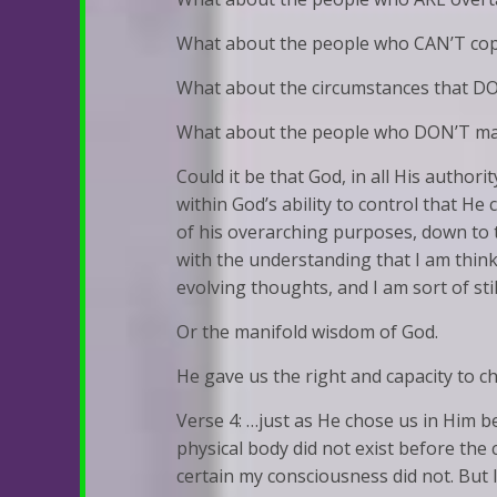
What about the people who CAN’T cope
What about the circumstances that D
What about the people who DON’T make
Could it be that God, in all His authori
within God’s ability to control that He
of his overarching purposes, down to t
with the understanding that I am think
evolving thoughts, and I am sort of stil
Or the manifold wisdom of God.
He gave us the right and capacity to c
Verse 4: …just as He chose us in Him 
physical body did not exist before the c
certain my consciousness did not. But 