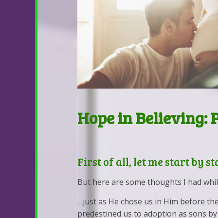
Hope in Believing: 
First of all, let me start by s
But here are some thoughts I had while 
…just as He chose us in Him before th
predestined us to adoption as sons by J