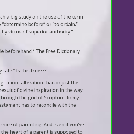
ch a big study on the use of the term
o “determine before” or “to ordain.”
 by virtue of superior authority.”
ttle beforehand.” The Free Dictionary
fate.” Is this true???
go more alteration than in just the
 result of divine inspiration in the way
through the grid of Scripture. In my
estament has to reconcile with the
ience of parenting. And even if you’ve
 the heart of a parent is supposed to