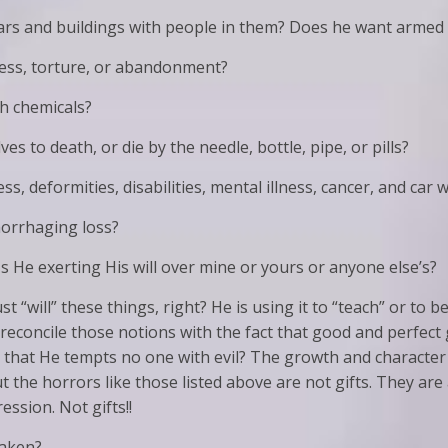
ars and buildings with people in them? Does he want armed
ness, torture, or abandonment?
h chemicals?
 to death, or die by the needle, bottle, pipe, or pills?
, deformities, disabilities, mental illness, cancer, and car 
orrhaging loss?
Is He exerting His will over mine or yours or anyone else’s?
 “will” these things, right? He is using it to “teach” or to b
we reconcile those notions with the fact that good and perfec
nd that He tempts no one with evil? The growth and charact
t the horrors like those listed above are not gifts. They are 
ssion. Not gifts!!
taken?