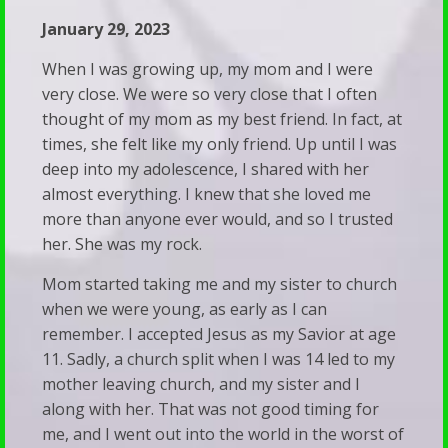
of
Resource
January 29, 2023
Trans
Links
Adults
When I was growing up, my mom and I were
Recommended
very close. We were so very close that I often
Stay
thought of my mom as my best friend. In fact, at
Reading
Silent
times, she felt like my only friend. Up until I was
Predestination
We’ve
deep into my adolescence, I shared with her
&
almost everything. I knew that she loved me
Been
Free
more than anyone ever would, and so I trusted
Subverted
her. She was my rock.
Will
—
Vet
Mom started taking me and my sister to church
And
when we were young, as early as I can
Your
It’s
remember. I accepted Jesus as my Savior at age
Child’s
Showing
11. Sadly, a church split when I was 14 led to my
Therapist
mother leaving church, and my sister and I
Up
along with her. That was not good timing for
Walk
in
me, and I went out into the world in the worst of
&