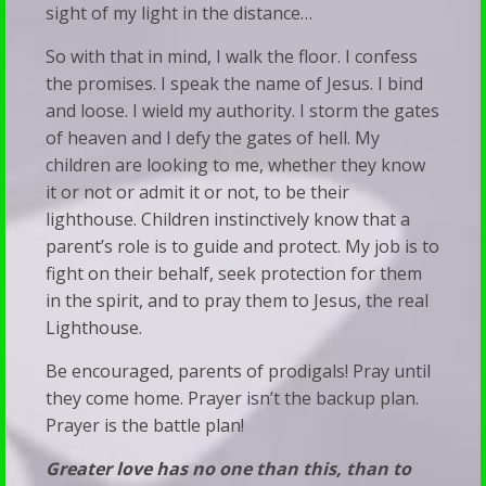
sight of my light in the distance…
So with that in mind, I walk the floor. I confess
the promises. I speak the name of Jesus. I bind
and loose. I wield my authority. I storm the gates
of heaven and I defy the gates of hell. My
children are looking to me, whether they know
it or not or admit it or not, to be their
lighthouse. Children instinctively know that a
parent’s role is to guide and protect. My job is to
fight on their behalf, seek protection for them
in the spirit, and to pray them to Jesus, the real
Lighthouse.
Be encouraged, parents of prodigals! Pray until
they come home. Prayer isn’t the backup plan.
Prayer is the battle plan!
Greater love has no one than this, than to