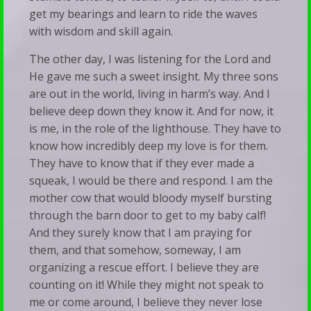
get my bearings and learn to ride the waves
with wisdom and skill again.
The other day, I was listening for the Lord and
He gave me such a sweet insight. My three sons
are out in the world, living in harm’s way. And I
believe deep down they know it. And for now, it
is me, in the role of the lighthouse. They have to
know how incredibly deep my love is for them.
They have to know that if they ever made a
squeak, I would be there and respond. I am the
mother cow that would bloody myself bursting
through the barn door to get to my baby calf!
And they surely know that I am praying for
them, and that somehow, someway, I am
organizing a rescue effort. I believe they are
counting on it! While they might not speak to
me or come around, I believe they never lose