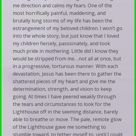
me direction and calms my fears. One of the
most horrifically painful, maddening, and
brutally long storms of my life has been the
estrangement of my beloved children. I won’t go
into the whole story, but just know that I loved
my children fiercely, passionately, and took
much pride in mothering. Little did I know they
would be stripped from me….not all at once, but
in a progressive, torturous manner. With each
devastation, Jesus has been there to gather the
shattered pieces of my heart and give me the
determination, strength, and vision to keep
going. At times I have peered weakly through
the tears and circumstances to look for the
Lighthouse off in the seeming distance, barely
able to breathe or move. The pale, remote glow
of the Lighthouse gave me something to
stumble toward, to tether myself to, until I could