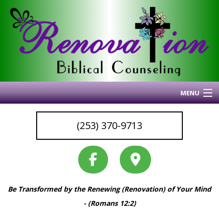
MENU
Home
(253) 370-9713
About Me
Blog
My Articles
Why I Do What I Do
Be Transformed by the Renewing (Renovation) of Your Mind
Services & Resources
Back
- (Romans 12:2)
Coaching
Services
Back