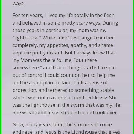
Our
ways.
Talk
Families
For ten years, I lived my life totally in the flesh
Therapy
When
and behaved in some pretty scary ways. During
Silence
those years in particular, my mom was my
“lighthouse.” While I didn’t estrange from her
Becomes
completely, my appetites, apathy, and shame
a
kept me pretty distant. But I always knew that
Bludgeon
my Mom was there for me, “out there
somewhere,” and that if things started to spin
out of control I could count on her to help me
and be a soft place to land. I felt a sense of
protection, and tethered to something stable
while I was out crashing around recklessly. She
was the lighthouse in the storm that was my life.
She was it until Jesus stepped in and took over.
Now, many years later, the storms still come
and rage, and Jesus is the Lighthouse that gives