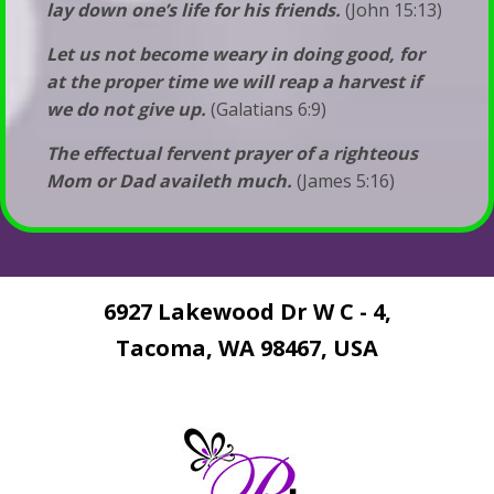
lay down one’s life for his friends.
(John 15:13)
Let us not become weary in doing good, for
at the proper time we will reap a harvest if
we do not give up.
(Galatians 6:9)
The effectual fervent prayer of a righteous
Mom or Dad availeth much.
(James 5:16)
6927 Lakewood Dr W C - 4,
Tacoma, WA 98467, USA